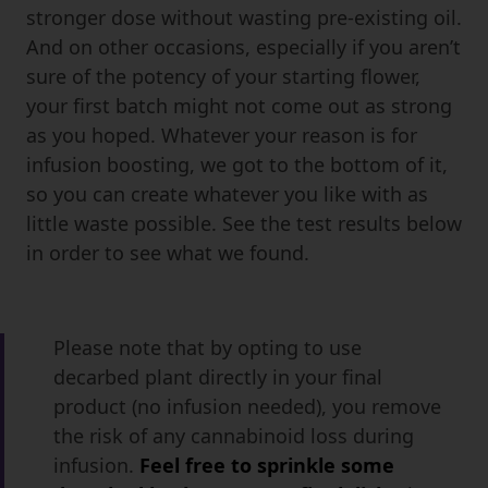
stronger dose without wasting pre-existing oil.
And on other occasions, especially if you aren’t
sure of the potency of your starting flower,
your first batch might not come out as strong
as you hoped. Whatever your reason is for
infusion boosting, we got to the bottom of it,
so you can create whatever you like with as
little waste possible. See the test results below
in order to see what we found.
Please note that by opting to use
decarbed plant directly in your final
product (no infusion needed), you remove
the risk of any cannabinoid loss during
infusion.
Feel free to sprinkle some