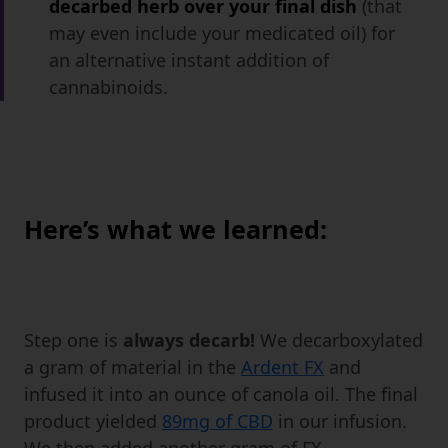
decarbed herb over your final dish
(that
may even include your medicated oil) for
an alternative instant addition of
cannabinoids.
Here’s what we learned:
Step one is
always decarb!
We decarboxylated
a gram of material in the
Ardent FX
and
infused it into an ounce of canola oil. The final
product yielded
89mg of CBD
in our infusion.