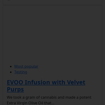
Most popular
Testing
EVOO Infusion with Velvet
Purps
We took a gram of cannabis and made a potent
Extra Virgin Olive Oil that...