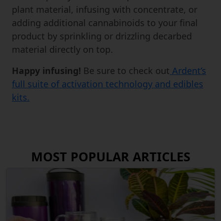
plant material, infusing with concentrate, or
adding additional cannabinoids to your final
product by sprinkling or drizzling decarbed
material directly on top.
Happy infusing!
Be sure to check out
Ardent’s
full suite of activation technology and edibles
kits.
MOST POPULAR ARTICLES