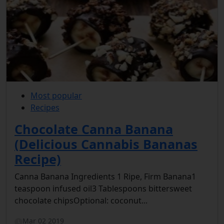
Most popular
Recipes
Chocolate Canna Banana
(Delicious Cannabis Bananas
Recipe)
Canna Banana Ingredients 1 Ripe, Firm Banana1
teaspoon infused oil3 Tablespoons bittersweet
chocolate chipsOptional: coconut...
Mar 02 2019