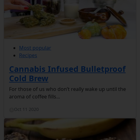
Most popular
Recipes
Cannabis Infused Bulletproof
Cold Brew
For those of us who don’t really wake up until the
aroma of coffee fills...
Oct 11 2020