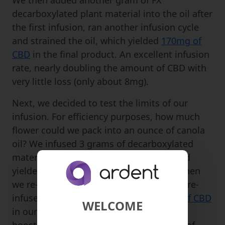
We then added another gram of FX
decarboxylated plant material into the oil after
the first infusion, ran another infusion cycle
and strained the oil, which yielded
170mg of
CBD
in the final product. An excellent infusion
rate, nearly doubling the amount of CBD with
very little loss (only about 8mg).
Next, we decided to test the limits of our
infusion. For efficiency purposes, how much
flower could we pack into an ounce of canola
oil? We infused 3 grams of decarboxylated
material into one ounce of canola oil, and
yielded
283mg of CBD
in our infusion. When
we re-infused another 3 grams into the pre-
infused oil, we yielded a total of
532mg of CBD
WELCOME
in our infusion. Here again, with infusion