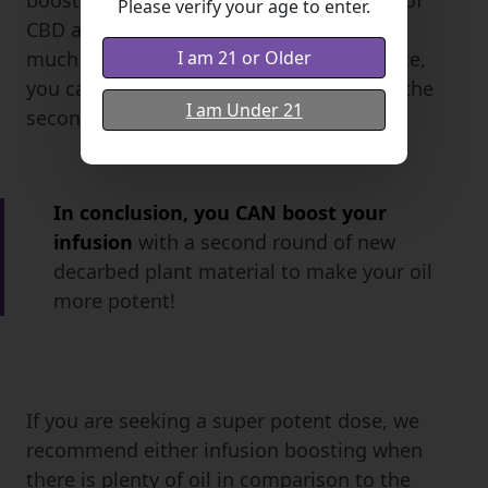
boosting we nearly doubled the amount of
Please verify your age to enter.
CBD and other cannabinoids, but with so
I am 21 or Older
much flower packed into the oil, and twice,
you can see there was a bit more loss in the
I am Under 21
second experiment.
In conclusion, you CAN boost your
infusion
with a second round of new
decarbed plant material to make your oil
more potent!
If you are seeking a super potent dose, we
recommend either infusion boosting when
there is plenty of oil in comparison to the