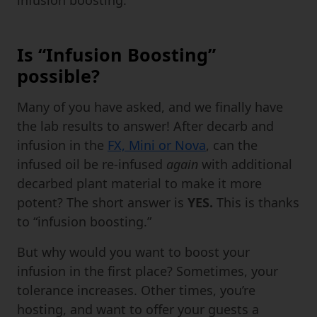
Is “Infusion Boosting”
possible?
Many of you have asked, and we finally have
the lab results to answer! After decarb and
infusion in the
FX, Mini or Nova
, can the
infused oil be re-infused
again
with additional
decarbed plant material to make it more
potent? The short answer is
YES.
This is thanks
to “infusion boosting.”
But why would you want to boost your
infusion in the first place? Sometimes, your
tolerance increases. Other times, you’re
hosting, and want to offer your guests a