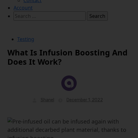
Contact
Account
Search
for:
Testing
What Is Infusion Boosting And
Does It Work?
Shanel
December 1, 2022