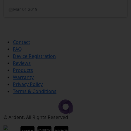
Mar 01 2019
Contact
FAQ
Device Registration
Reviews
Products
Warranty
Privacy Policy
Terms & Conditions
© Ardent. All Rights Reserved