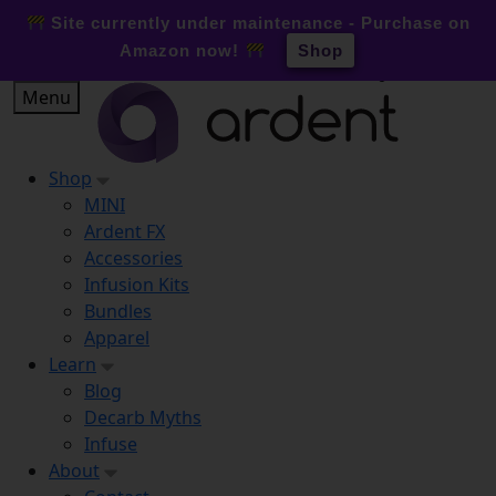
0
Site currently under maintenance - Purchase on
Amazon now!
Shop
Skip
Menu
to
content
Shop
MINI
Ardent FX
Accessories
Infusion Kits
Bundles
Apparel
Learn
Blog
Decarb Myths
Infuse
About